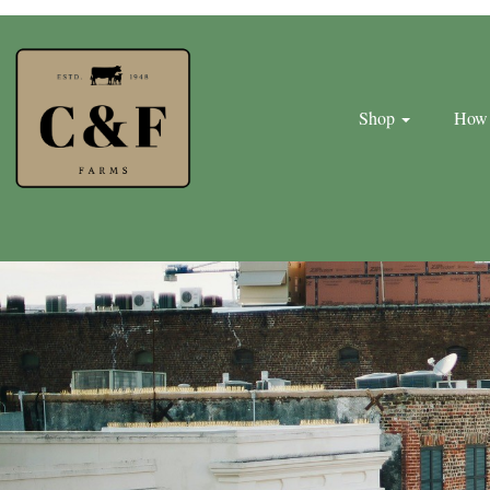
Shop
How 