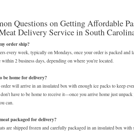
n Questions on Getting Affordable Pa
Meat Delivery Service in South Carolin
my order ship?
ers every week, typically on Mondays, once your order is packed and l
ve within 2 business days, depending on where you’re located.
o be home for delivery?
order will arrive in an insulated box with enough ice packs to keep eve
 don’t have to be home to receive it—once you arrive home just unpack 
you can.
s the meat packaged for delive
ts are shipped frozen and carefully packaged in an insulated box with s