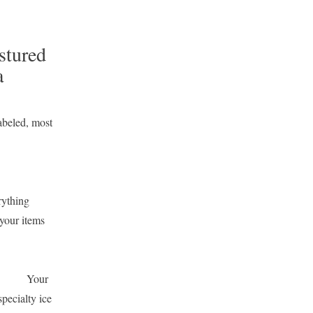
stured
a
abeled, most
rything
your items
ry?
Your
pecialty ice