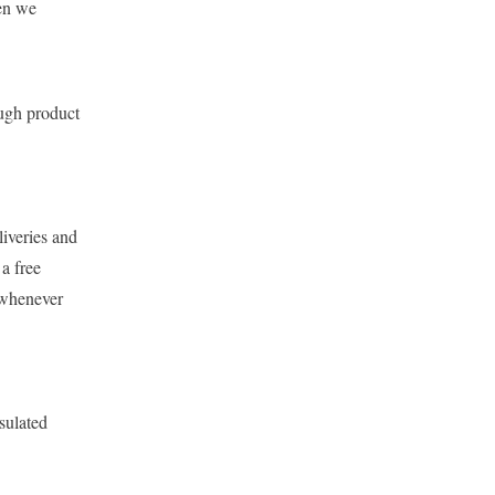
hen we
ugh product
liveries and
 a free
 whenever
sulated