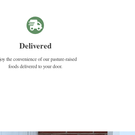
Delivered
oy the convenience of our pasture-raised
foods delivered to your door.