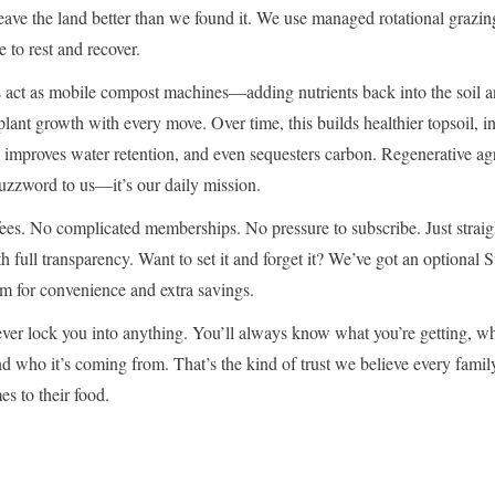
ave the land better than we found it. We use managed rotational grazin
e to rest and recover.
 act as mobile compost machines—adding nutrients back into the soil 
plant growth with every move. Over time, this builds healthier topsoil, i
, improves water retention, and even sequesters carbon. Regenerative ag
 buzzword to us—it’s our daily mission.
ees. No complicated memberships. No pressure to subscribe. Just strai
h full transparency. Want to set it and forget it? We’ve got an optional
m for convenience and extra savings.
ever lock you into anything. You’ll always know what you’re getting, w
and who it’s coming from. That’s the kind of trust we believe every famil
s to their food.