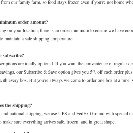
t from our family farm, so food stays frozen even if you're not home w
 minimum order amount?
ing on your location, there is an order minimum to ensure we have eno
to maintain a safe shipping temperature.
o subscribe?
ptions are totally optional. If you want the convenience of regular de
ra savings, our Subscribe & Save option gives you 5% off each order plus
with every box. But you’re always welcome to order one box at a time,
s the shipping?
l and national shipping, we use UPS and FedEx Ground with special in
 make sure everything arrives safe, frozen, and in great shape.