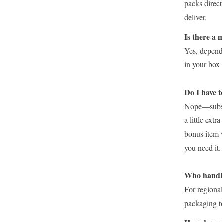
packs direc
deliver.
Is there a
Yes, depend
in your box 
Do I have t
Nope—subscri
a little ext
bonus item 
you need it.
Who handle
For regiona
packaging to