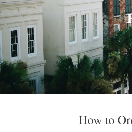
How to Ord