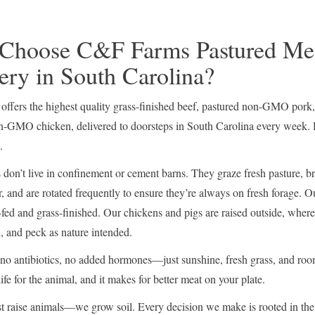
Choose C&F Farms Pastured Me
ery in South Carolina?
ffers the highest quality grass-finished beef, pastured non-GMO pork
n-GMO chicken, delivered to doorsteps in South Carolina every week. 
.
don’t live in confinement or cement barns. They graze fresh pasture, b
, and are rotated frequently to ensure they’re always on fresh forage. Ou
fed and grass-finished. Our chickens and pigs are raised outside, where
h, and peck as nature intended.
 antibiotics, no added hormones—just sunshine, fresh grass, and roo
 life for the animal, and it makes for better meat on your plate.
t raise animals—we grow soil. Every decision we make is rooted in the 