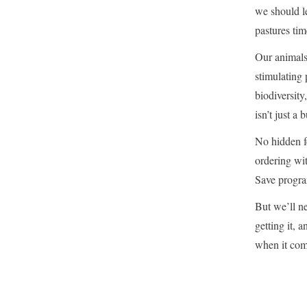
we should le
pastures tim
Our animals
stimulating 
biodiversity
isn’t just a
No hidden f
ordering wit
Save progra
But we’ll n
getting it, 
when it come