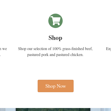
Shop
en we
Shop our selection of 100% grass-finished beef,
Enj
.
pastured pork and pastured chicken.
Shop Now