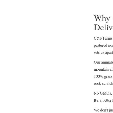
Why 
Deliv
C&F Farms o
pastured no
sets us apart
Our animals 
mountain air
100% grass-
root, scratc
No GMOs, no
It’s a better
We don’t jus