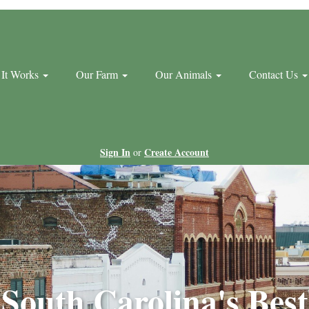
It Works
Our Farm
Our Animals
Contact Us
Sign In
Create Account
or
South Carolina's Best