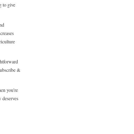
g to give
and
ncreases
riculture
ghtforward
 Subscribe &
hen you’re
y deserves