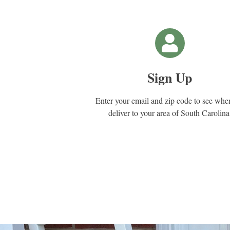
Sign Up
Enter your email and zip code to see wh
deliver to your area of South Carolina