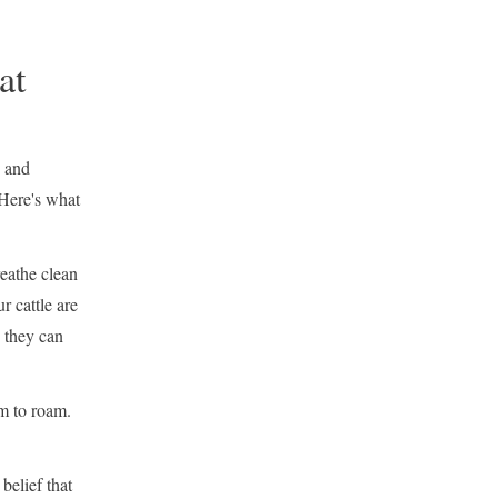
at
, and
Here's what
reathe clean
r cattle are
 they can
m to roam.
belief that