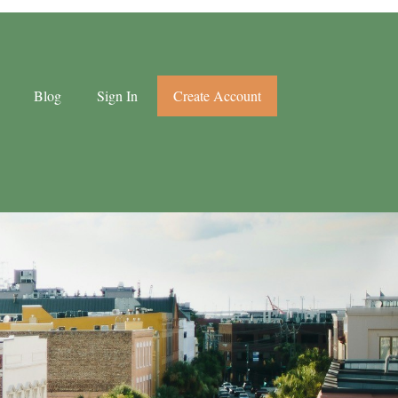
Blog
Sign In
Create Account