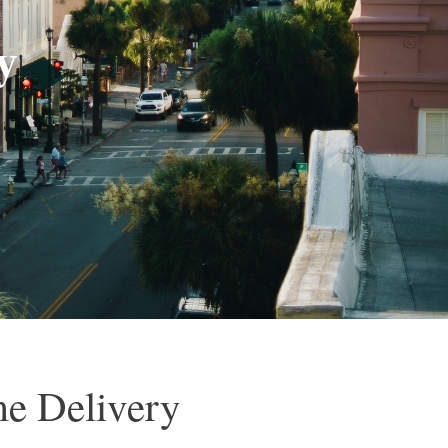
y
me Delivery