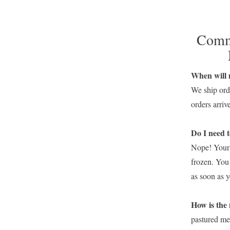
Commo
When will 
We ship ord
orders arri
Do I need t
Nope! Your 
frozen. You
as soon as 
How i
pastured mea