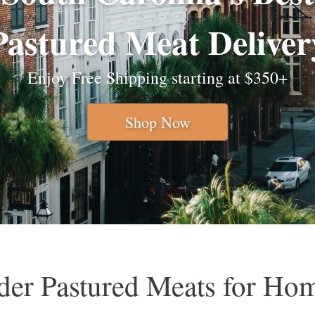
Pastured Meat Deliver
Enjoy Free Shipping starting at $350+
Shop Now
er Pastured Meats for Ho