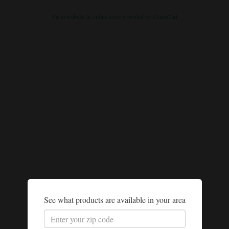
Farm website & online store provided by
GrazeCart
See what products are available in your area