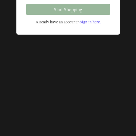
Start Shopping
Already have an account?
Sign in here.